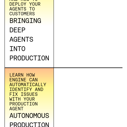
DEPLOY YOUR
AGENTS TO
CUSTOMERS
BRINGING
DEEP
AGENTS
INTO
PRODUCTION
LEARN HOW
ENGINE CAN
AUTOMATICALLY
IDENTIFY AND
FIX ISSUES
WITH YOUR
PRODUCTION
AGENT
AUTONOMOUS
PRODUCTION