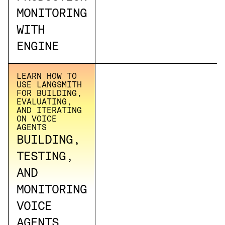
MONITORING
WITH
ENGINE
LEARN HOW TO
USE LANGSMITH
FOR BUILDING,
EVALUATING,
AND ITERATING
ON VOICE
AGENTS
BUILDING,
TESTING,
AND
MONITORING
VOICE
AGENTS