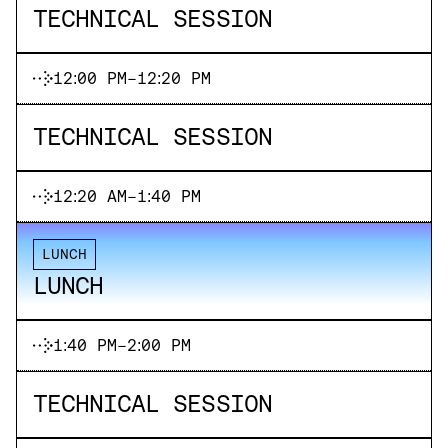
TECHNICAL SESSION
12:00 PM
-
12:20 PM
TECHNICAL SESSION
12:20 AM
-
1:40 PM
LUNCH
LUNCH
1:40 PM
-
2:00 PM
TECHNICAL SESSION