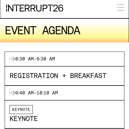
E
V
E
N
T
A
G
E
N
D
A
8:30 AM
-
9:30 AM
REGISTRATION + BREAKFAST
9:40 AM
-
10:10 AM
KEYNOTE
KEYNOTE