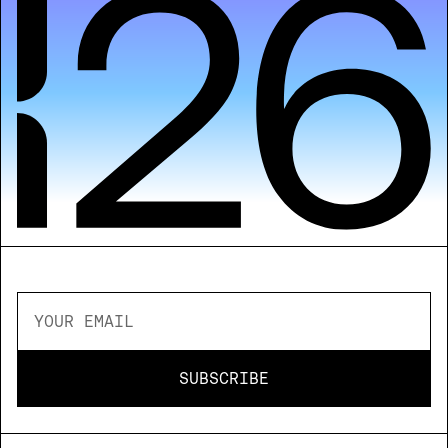
NEWSLETTER - STAY IN THE LOOP