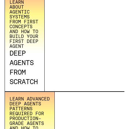
LEARN
ABOUT
AGENTIC
SYSTEMS
FROM FIRST
CONCEPTS
AND HOW TO
BUILD YOUR
FIRST DEEP
AGENT
DEEP
AGENTS
FROM
SCRATCH
LEARN ADVANCED
DEEP AGENTS
PATTERNS
REQUIRED FOR
PRODUCTION-
GRADE AGENTS
AND HOW TO