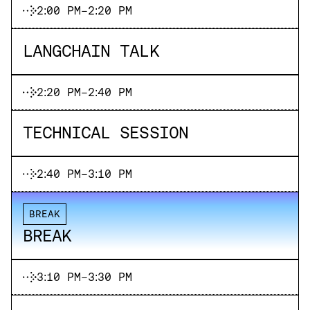
2:00 PM
-
2:20 PM
LANGCHAIN TALK
2:20 PM
-
2:40 PM
TECHNICAL SESSION
2:40 PM
-
3:10 PM
BREAK
BREAK
3:10 PM
-
3:30 PM