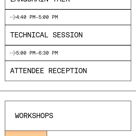
4:40 PM
-
5:00 PM
TECHNICAL SESSION
5:00 PM
-
6:30 PM
ATTENDEE RECEPTION
WORKSHOPS