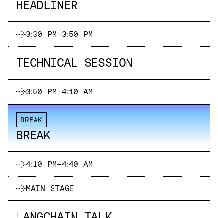
HEADLINER
3:30 PM
-
3:50 PM
TECHNICAL SESSION
3:50 PM
-
4:10 AM
BREAK
BREAK
4:10 PM
-
4:40 AM
MAIN STAGE
LANGCHAIN TALK