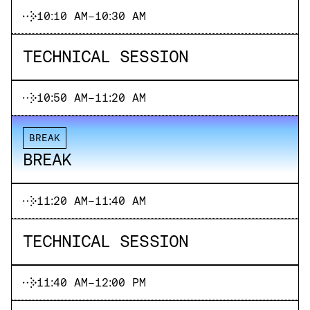
10:10 AM
-
10:30 AM
TECHNICAL SESSION
10:50 AM
-
11:20 AM
BREAK
BREAK
11:20 AM
-
11:40 AM
TECHNICAL SESSION
11:40 AM
-
12:00 PM