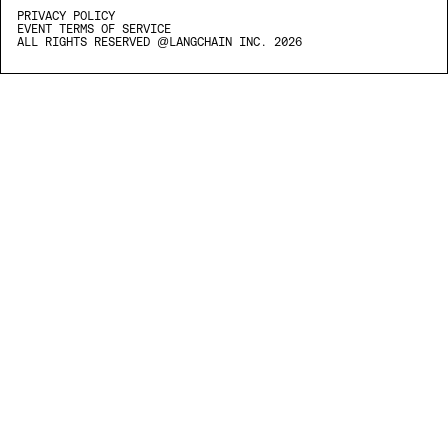
PRIVACY POLICY
EVENT TERMS OF SERVICE
ALL RIGHTS RESERVED @LANGCHAIN INC. 2026