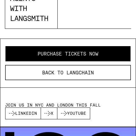
WITH
LANGSMITH
PURCHASE TICKETS NOW
BACK TO LANGCHAIN
JOIN US IN NYC AND LONDON THIS FALL
LINKEDIN
X
YOUTUBE